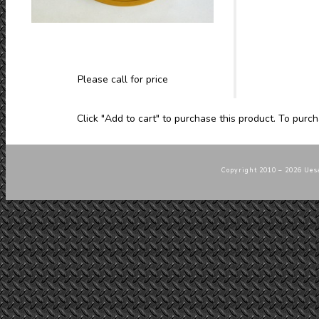
Please call for price
Click "Add to cart" to purchase this product. To purch
Copyright 2010 – 2026 Uesa