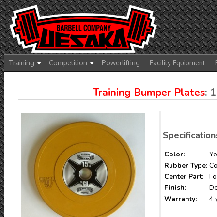
Training
Competition
Powerlifting
Facility Equipment
Training Bumper Plates
: 
Specification
Color:
Ye
Rubber Type:
Co
Center Part:
Fo
Finish:
De
Warranty:
4 