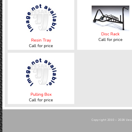
Disc Rack
Call for price
Resin Tray
Call for price
Pulling Box
Call for price
Copyright 2010 – 2026 Uesa