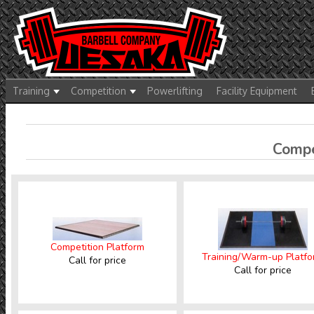
Training
Competition
Powerlifting
Facility Equipment
Compet
Competition Platform
Training/Warm-up Platf
Call for price
Call for price