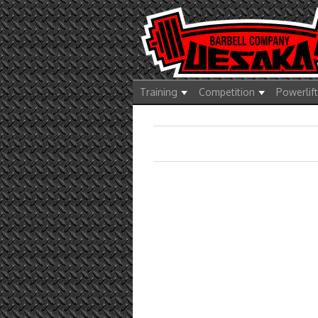
Training
Competition
Powerlif