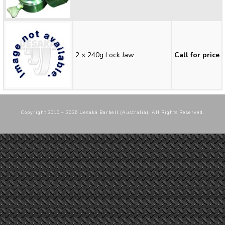
2 × 240g Lock Jaw
Call for price
Copyright 2010 – 2026 Uesaka Barbell (Australia). All Rights Reserved.