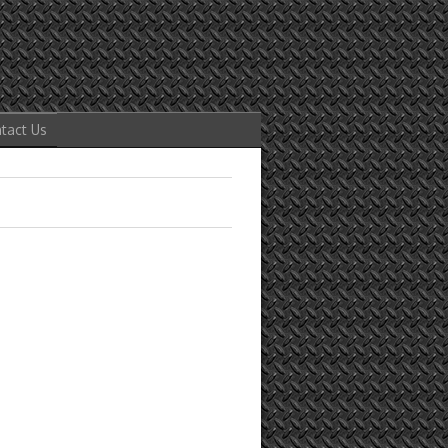
tact Us