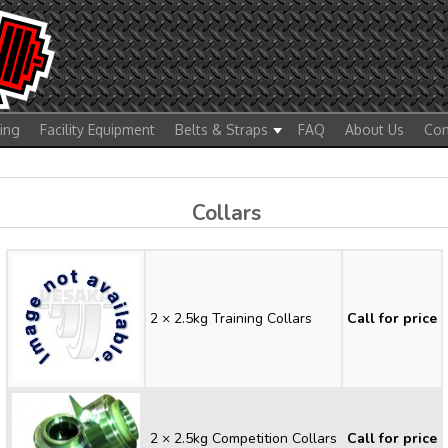
ting
Facility Equipment
Belts & Straps
FAQ
About Us
Con
Collars
2 × 2.5kg Training Collars
Call for price
2 × 2.5kg Competition Collars
Call for price