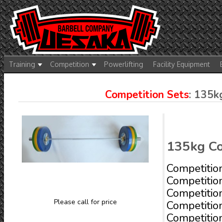
Training
Competition
Powerlifting
Facility Equipment
Competition Sets
: 135
135kg Co
Competitio
Competitio
Competitio
Please call for price
Competitio
Competitio