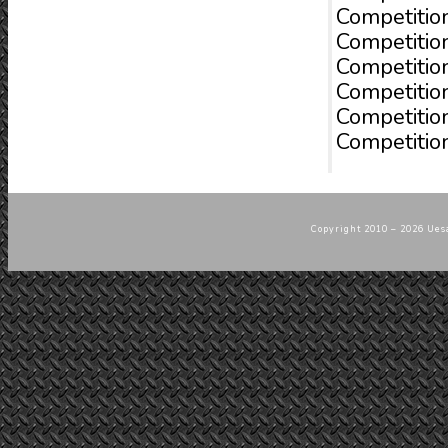
Competitio
Competitio
Competitio
Competitio
Competitio
Competition
Copyright 2010 – 2026 Uesa